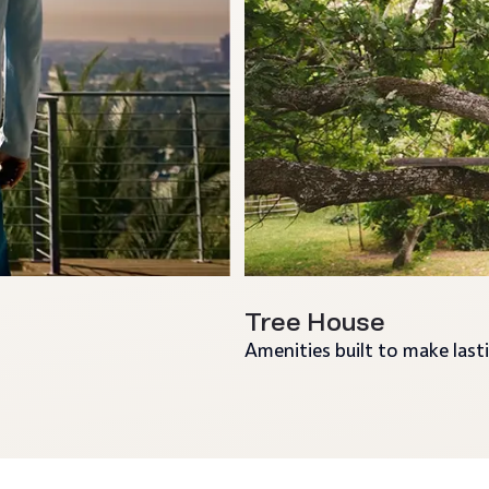
Tree House
Amenities built to make las