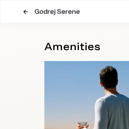
Godrej Serene
Amenities