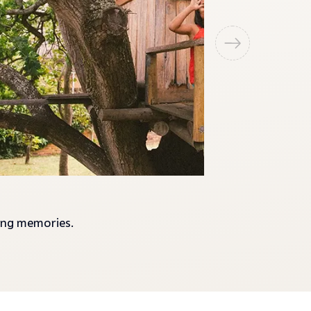
ting memories.