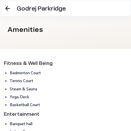
Godrej Parkridge
Amenities
Fitness & Well Being
Badminton Court
Tennis Court
Steam & Sauna
Yoga Deck
Basketball Court
Entertainment
Banquet hall