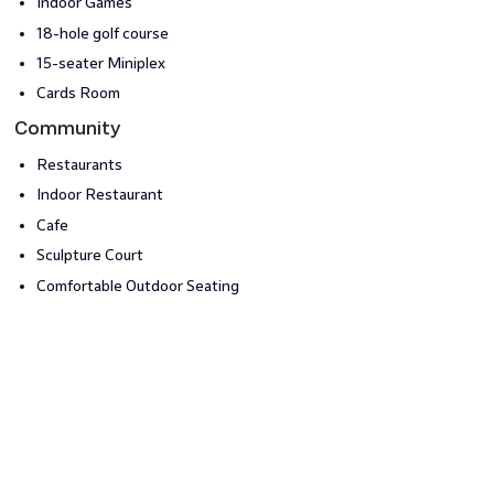
Indoor Games
18-hole golf course
15-seater Miniplex
Cards Room
Community
Restaurants
Indoor Restaurant
Cafe
Sculpture Court
Comfortable Outdoor Seating