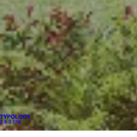
TYPOLOGY
2 & 3 Bhk​​
PRICING