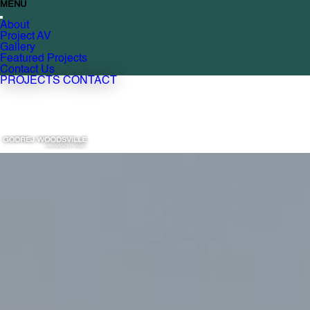
MENU
About
Project AV
Gallery
Featured Projects
Contact Us
PROJECTS
CONTACT