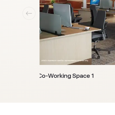
Co-Working Space 1