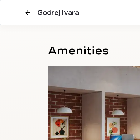
Godrej Ivara
Amenities