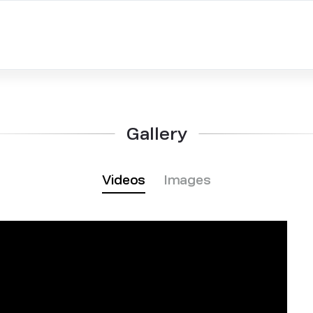
Gallery
Videos
Images