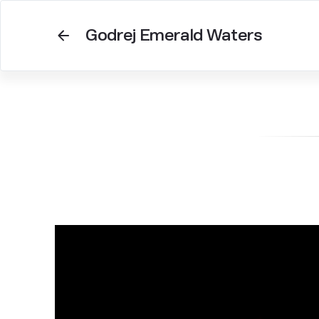
Godrej Emerald Waters