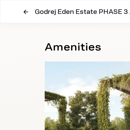
Godrej Eden Estate PHASE 3
Amenities