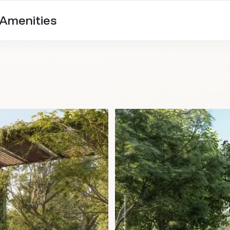
 Amenities