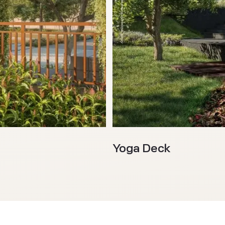
Yoga Deck