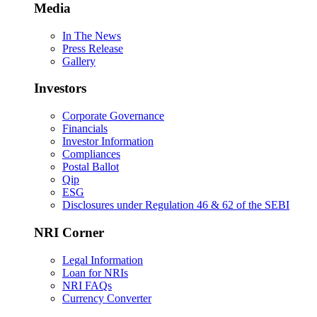
Media
In The News
Press Release
Gallery
Investors
Corporate Governance
Financials
Investor Information
Compliances
Postal Ballot
Qip
ESG
Disclosures under Regulation 46 & 62 of the SEBI
NRI Corner
Legal Information
Loan for NRIs
NRI FAQs
Currency Converter