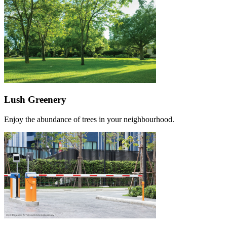
Lush Greenery
Enjoy the abundance of trees in your neighbourhood.