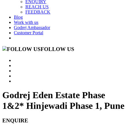
ENQUIRY
REACH US
FEEDBACK
Blog
Work with us
Godrej Ambassador
Customer Portal
FOLLOW US
Godrej Eden Estate Phase
1&2*
Hinjewadi Phase 1, Pune
ENQUIRE