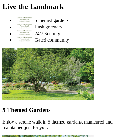
Live the Landmark
5 themed gardens
Lush greenery
24/7 Security
Gated community
5 Themed Gardens
Enjoy a serene walk in 5 themed gardens, manicured and
maintained just for you.