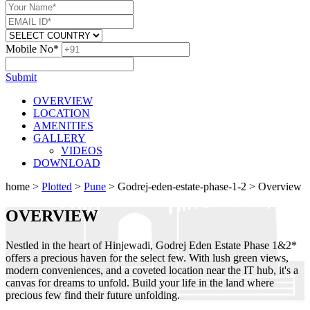
Mobile No*
Submit
OVERVIEW
LOCATION
AMENITIES
GALLERY
VIDEOS
DOWNLOAD
home
>
Plotted
>
Pune
>
Godrej-eden-estate-phase-1-2
>
Overview
OVERVIEW
Nestled in the heart of Hinjewadi, Godrej Eden Estate Phase 1&2*
offers a precious haven for the select few. With lush green views,
modern conveniences, and a coveted location near the IT hub, it's a
canvas for dreams to unfold. Build your life in the land where
precious few find their future unfolding.