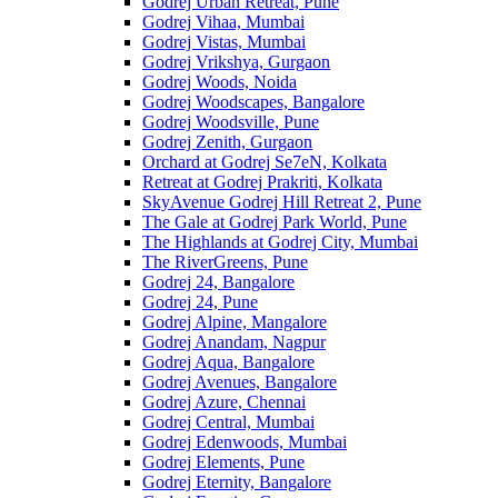
Godrej Urban Retreat, Pune
Godrej Vihaa, Mumbai
Godrej Vistas, Mumbai
Godrej Vrikshya, Gurgaon
Godrej Woods, Noida
Godrej Woodscapes, Bangalore
Godrej Woodsville, Pune
Godrej Zenith, Gurgaon
Orchard at Godrej Se7eN, Kolkata
Retreat at Godrej Prakriti, Kolkata
SkyAvenue Godrej Hill Retreat 2, Pune
The Gale at Godrej Park World, Pune
The Highlands at Godrej City, Mumbai
The RiverGreens, Pune
Godrej 24, Bangalore
Godrej 24, Pune
Godrej Alpine, Mangalore
Godrej Anandam, Nagpur
Godrej Aqua, Bangalore
Godrej Avenues, Bangalore
Godrej Azure, Chennai
Godrej Central, Mumbai
Godrej Edenwoods, Mumbai
Godrej Elements, Pune
Godrej Eternity, Bangalore