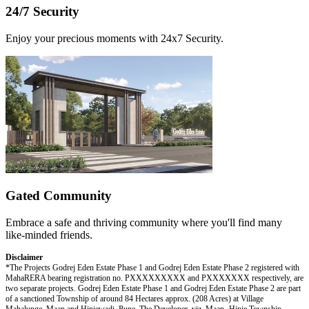
24/7 Security
Enjoy your precious moments with 24x7 Security.
Gated Community
Embrace a safe and thriving community where you'll find many
like-minded friends.
Disclaimer
*The Projects Godrej Eden Estate Phase 1 and Godrej Eden Estate Phase 2 registered with
MahaRERA bearing registration no. PXXXXXXXXX and PXXXXXXX respectively, are
two separate projects. Godrej Eden Estate Phase 1 and Godrej Eden Estate Phase 2 are part
of a sanctioned Township of around 84 Hectares approx. (208 Acres) at Village
Mahalunge, Maan and Hinjewadi, Pune. The Developer, viz, Maan- Hinje Township