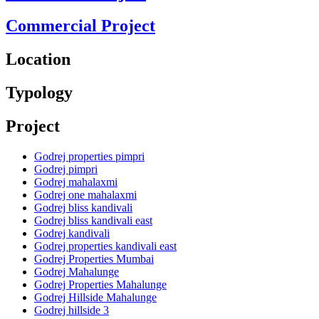
Commercial Project
Location
Typology
Project
Godrej properties pimpri
Godrej pimpri
Godrej mahalaxmi
Godrej one mahalaxmi
Godrej bliss kandivali
Godrej bliss kandivali east
Godrej kandivali
Godrej properties kandivali east
Godrej Properties Mumbai
Godrej Mahalunge
Godrej Properties Mahalunge
Godrej Hillside Mahalunge
Godrej hillside 3