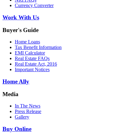
Currency Converter
Work With Us
Buyer's Guide
Home Loans
Tax Benefit Information
EMI Calculator
Real Estate FAQs
Real Estate Act, 2016
Important Notices
Home Ally
Media
In The News
Press Release
Gallery
Buy Online