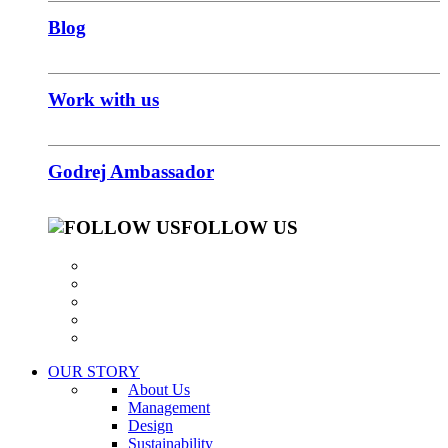
Blog
Work with us
Godrej Ambassador
FOLLOW US
OUR STORY
About Us
Management
Design
Sustainability