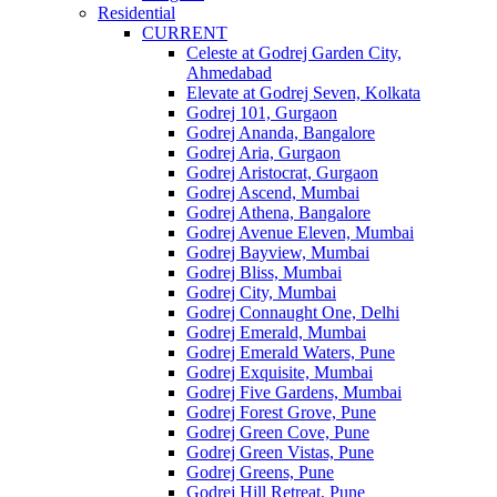
Residential
CURRENT
Celeste at Godrej Garden City,
Ahmedabad
Elevate at Godrej Seven, Kolkata
Godrej 101, Gurgaon
Godrej Ananda, Bangalore
Godrej Aria, Gurgaon
Godrej Aristocrat, Gurgaon
Godrej Ascend, Mumbai
Godrej Athena, Bangalore
Godrej Avenue Eleven, Mumbai
Godrej Bayview, Mumbai
Godrej Bliss, Mumbai
Godrej City, Mumbai
Godrej Connaught One, Delhi
Godrej Emerald, Mumbai
Godrej Emerald Waters, Pune
Godrej Exquisite, Mumbai
Godrej Five Gardens, Mumbai
Godrej Forest Grove, Pune
Godrej Green Cove, Pune
Godrej Green Vistas, Pune
Godrej Greens, Pune
Godrej Hill Retreat, Pune