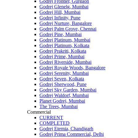
Godrej Frontier, Gurgaon
Godrej Glenelg, Mumbai
Godrej Hill, Mumbai
Godrej Infinity, Pune
Godrej Nurture, Bangalore
Godrej Palm Grove, Chennai
Godrej Pine, Mumbai
Godrej Platinum, Mumbai
Godrej Platinum, Kolkata
Godrej Prakriti, Kolkata
Godrej Prime, Mumbai
Godrej Riverside, Mumbai
Godrej Royale Woods, Bangalore
Godrej Serenity, Mumbai
Godrej Seven, Kolkata
Godrej Sherwood, Pune
Godrej Sky Garden, Mumbai
Godrej Waldorf, Mumbai
Planet Godrej, Mumbai
The Trees, Mumbai
Commercial
CURRENT
COMPLETED
Godrej Eternia, Chandigarh
Godrej Prima Commercial, Delhi