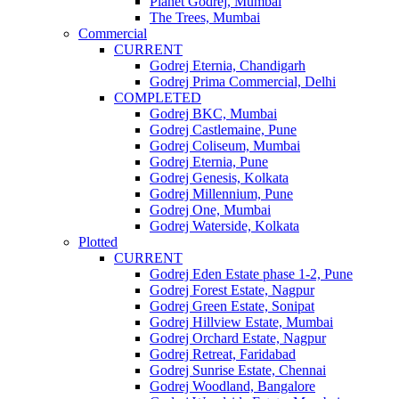
Planet Godrej, Mumbai
The Trees, Mumbai
Commercial
CURRENT
Godrej Eternia, Chandigarh
Godrej Prima Commercial, Delhi
COMPLETED
Godrej BKC, Mumbai
Godrej Castlemaine, Pune
Godrej Coliseum, Mumbai
Godrej Eternia, Pune
Godrej Genesis, Kolkata
Godrej Millennium, Pune
Godrej One, Mumbai
Godrej Waterside, Kolkata
Plotted
CURRENT
Godrej Eden Estate phase 1-2, Pune
Godrej Forest Estate, Nagpur
Godrej Green Estate, Sonipat
Godrej Hillview Estate, Mumbai
Godrej Orchard Estate, Nagpur
Godrej Retreat, Faridabad
Godrej Sunrise Estate, Chennai
Godrej Woodland, Bangalore