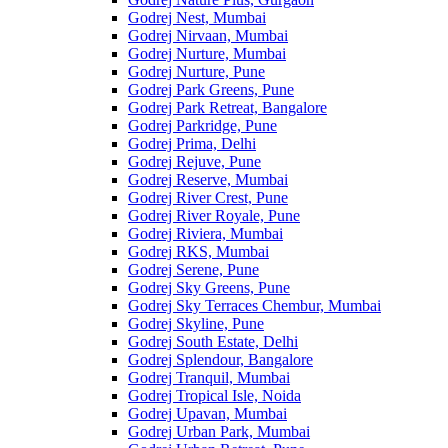
Godrej Nest, Mumbai
Godrej Nirvaan, Mumbai
Godrej Nurture, Mumbai
Godrej Nurture, Pune
Godrej Park Greens, Pune
Godrej Park Retreat, Bangalore
Godrej Parkridge, Pune
Godrej Prima, Delhi
Godrej Rejuve, Pune
Godrej Reserve, Mumbai
Godrej River Crest, Pune
Godrej River Royale, Pune
Godrej Riviera, Mumbai
Godrej RKS, Mumbai
Godrej Serene, Pune
Godrej Sky Greens, Pune
Godrej Sky Terraces Chembur, Mumbai
Godrej Skyline, Pune
Godrej South Estate, Delhi
Godrej Splendour, Bangalore
Godrej Tranquil, Mumbai
Godrej Tropical Isle, Noida
Godrej Upavan, Mumbai
Godrej Urban Park, Mumbai