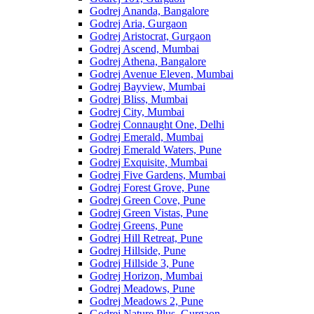
Godrej Ananda, Bangalore
Godrej Aria, Gurgaon
Godrej Aristocrat, Gurgaon
Godrej Ascend, Mumbai
Godrej Athena, Bangalore
Godrej Avenue Eleven, Mumbai
Godrej Bayview, Mumbai
Godrej Bliss, Mumbai
Godrej City, Mumbai
Godrej Connaught One, Delhi
Godrej Emerald, Mumbai
Godrej Emerald Waters, Pune
Godrej Exquisite, Mumbai
Godrej Five Gardens, Mumbai
Godrej Forest Grove, Pune
Godrej Green Cove, Pune
Godrej Green Vistas, Pune
Godrej Greens, Pune
Godrej Hill Retreat, Pune
Godrej Hillside, Pune
Godrej Hillside 3, Pune
Godrej Horizon, Mumbai
Godrej Meadows, Pune
Godrej Meadows 2, Pune
Godrej Nature Plus, Gurgaon