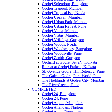
Godrej Splendour, Bangalore
Godrej Tranquil, Mumbai
Godrej Tropical Isle, Noida
Godrej Upavan, Mumbai
Godrej Urban Park, Mumbai
Godrej Urban Retreat, Pune
Godrej Vihaa, Mumbai
Godrej Vistas, Mumbai
Godrej Vrikshya, Gurgaon
Godrej Woods, Noida
Godrej Woodscapes, Bangalore
Godrej Woodsville, Pune
Godrej Zenith, Gurgaon
Orchard at Godrej Se7eN, Kolkata
Retreat at Godrej Prakriti, Kolkata
SkyAvenue Godrej Hill Retreat 2, Pune
The Gale at Godrej Park World, Pune
The Highlands at Godrej City, Mumbai
The RiverGreens, Pune
COMPLETED
Godrej 24, Bangalore
Godrej 24, Pune
Godrej Alpine, Mangalore
Godrej Anandam, Nagpur
Godrej Aqua, Bangalore