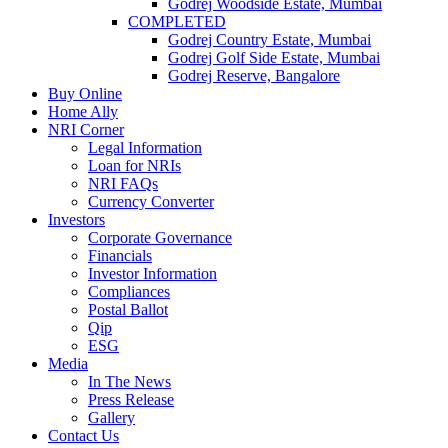
Godrej Woodside Estate, Mumbai
COMPLETED
Godrej Country Estate, Mumbai
Godrej Golf Side Estate, Mumbai
Godrej Reserve, Bangalore
Buy Online
Home Ally
NRI Corner
Legal Information
Loan for NRIs
NRI FAQs
Currency Converter
Investors
Corporate Governance
Financials
Investor Information
Compliances
Postal Ballot
Qip
ESG
Media
In The News
Press Release
Gallery
Contact Us