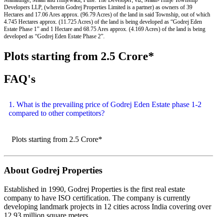
Developers LLP, (wherein Godrej Properties Limited is a partner) as owners of 39
Hectares and 17.06 Ares approx. (96.79 Acres) of the land in said Township, out of which
4.745 Hectares approx. (11.725 Acres) of the land is being developed as “Godrej Eden
Estate Phase 1” and 1 Hectare and 68.75 Ares approx. (4.169 Acres) of the land is being
developed as “Godrej Eden Estate Phase 2”.
Plots starting from 2.5 Crore*
FAQ's
1. What is the prevailing price of Godrej Eden Estate phase 1-2
compared to other competitors?
Plots starting from 2.5 Crore*
About Godrej Properties
Established in 1990, Godrej Properties is the first real estate
company to have ISO certification. The company is currently
developing landmark projects in 12 cities across India covering over
12.93 million square meters.