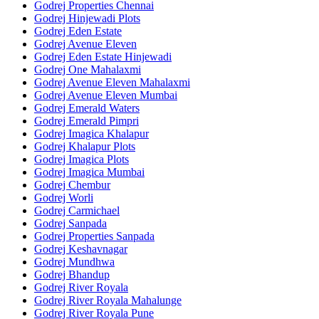
Godrej Properties Chennai
Godrej Hinjewadi Plots
Godrej Eden Estate
Godrej Avenue Eleven
Godrej Eden Estate Hinjewadi
Godrej One Mahalaxmi
Godrej Avenue Eleven Mahalaxmi
Godrej Avenue Eleven Mumbai
Godrej Emerald Waters
Godrej Emerald Pimpri
Godrej Imagica Khalapur
Godrej Khalapur Plots
Godrej Imagica Plots
Godrej Imagica Mumbai
Godrej Chembur
Godrej Worli
Godrej Carmichael
Godrej Sanpada
Godrej Properties Sanpada
Godrej Keshavnagar
Godrej Mundhwa
Godrej Bhandup
Godrej River Royala
Godrej River Royala Mahalunge
Godrej River Royala Pune