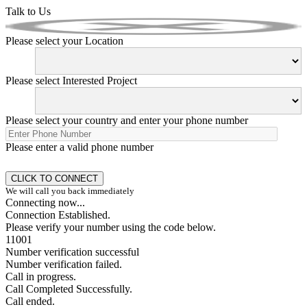
Talk to Us
Please select your Location
Please select Interested Project
Please select your country and enter your phone number
Please enter a valid phone number
We will call you back immediately
Connecting now...
Connection Established.
Please verify your number using the code below.
11001
Number verification successful
Number verification failed.
Call in progress.
Call Completed Successfully.
Call ended.