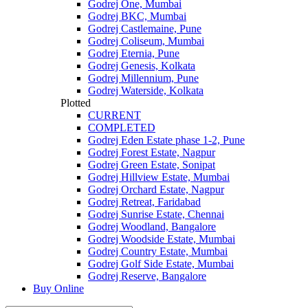
Godrej One, Mumbai
Godrej BKC, Mumbai
Godrej Castlemaine, Pune
Godrej Coliseum, Mumbai
Godrej Eternia, Pune
Godrej Genesis, Kolkata
Godrej Millennium, Pune
Godrej Waterside, Kolkata
Plotted
CURRENT
COMPLETED
Godrej Eden Estate phase 1-2, Pune
Godrej Forest Estate, Nagpur
Godrej Green Estate, Sonipat
Godrej Hillview Estate, Mumbai
Godrej Orchard Estate, Nagpur
Godrej Retreat, Faridabad
Godrej Sunrise Estate, Chennai
Godrej Woodland, Bangalore
Godrej Woodside Estate, Mumbai
Godrej Country Estate, Mumbai
Godrej Golf Side Estate, Mumbai
Godrej Reserve, Bangalore
Buy Online