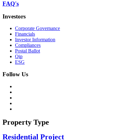
FAQ's
Investors
Corporate Governance
Financials
Investor Information
Compliances
Postal Ballot
Qip
ESG
Follow Us
Property Type
Residential Project