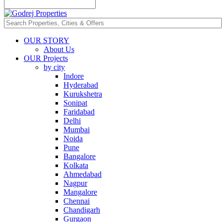
OUR STORY
About Us
OUR Projects
by city
Indore
Hyderabad
Kurukshetra
Sonipat
Faridabad
Delhi
Mumbai
Noida
Pune
Bangalore
Kolkata
Ahmedabad
Nagpur
Mangalore
Chennai
Chandigarh
Gurgaon