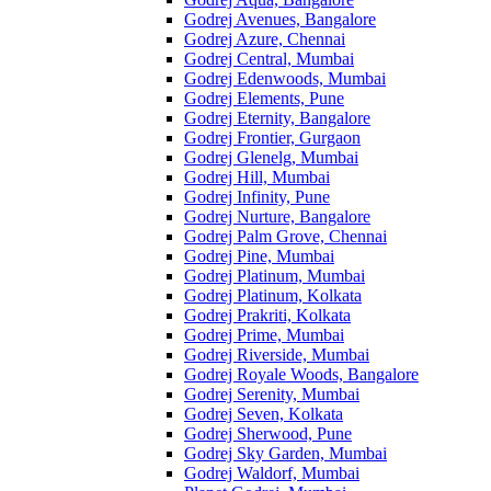
Godrej Avenues, Bangalore
Godrej Azure, Chennai
Godrej Central, Mumbai
Godrej Edenwoods, Mumbai
Godrej Elements, Pune
Godrej Eternity, Bangalore
Godrej Frontier, Gurgaon
Godrej Glenelg, Mumbai
Godrej Hill, Mumbai
Godrej Infinity, Pune
Godrej Nurture, Bangalore
Godrej Palm Grove, Chennai
Godrej Pine, Mumbai
Godrej Platinum, Mumbai
Godrej Platinum, Kolkata
Godrej Prakriti, Kolkata
Godrej Prime, Mumbai
Godrej Riverside, Mumbai
Godrej Royale Woods, Bangalore
Godrej Serenity, Mumbai
Godrej Seven, Kolkata
Godrej Sherwood, Pune
Godrej Sky Garden, Mumbai
Godrej Waldorf, Mumbai