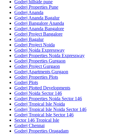
Godrej hillside pune
Godrej Properties Pune
Godrej Ananda
Godrej Ananda Bagalur
Godrej Bangalore Ananda
Godrej Ananda Bangalore
Godrej Project Bangalore
Godrej Bagalur
Godrej Project Noida
Godrej Noida Expressway
Godrej Properties Noida Expressway
Godrej Properties Gurgaon
Godrej Project Gurgaon
Godrej Apartments Gurgaon
Godrej Properties Plots
Godrej Plots
Godrej Plotted Developments
Godrej Noida Sector 146
Godrej Properties Noida Sector 146
Godrej Tropical Isle Noida
Godrej Tropical Isle Noida Sector 146
Godrej Tropical Isle Sector 146
Sector 146 Tropical Isle
Godrej Chennai
Godrej Properties Oragadam