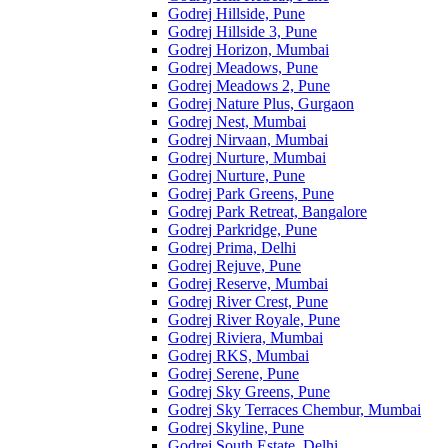
Godrej Hillside, Pune
Godrej Hillside 3, Pune
Godrej Horizon, Mumbai
Godrej Meadows, Pune
Godrej Meadows 2, Pune
Godrej Nature Plus, Gurgaon
Godrej Nest, Mumbai
Godrej Nirvaan, Mumbai
Godrej Nurture, Mumbai
Godrej Nurture, Pune
Godrej Park Greens, Pune
Godrej Park Retreat, Bangalore
Godrej Parkridge, Pune
Godrej Prima, Delhi
Godrej Rejuve, Pune
Godrej Reserve, Mumbai
Godrej River Crest, Pune
Godrej River Royale, Pune
Godrej Riviera, Mumbai
Godrej RKS, Mumbai
Godrej Serene, Pune
Godrej Sky Greens, Pune
Godrej Sky Terraces Chembur, Mumbai
Godrej Skyline, Pune
Godrej South Estate, Delhi