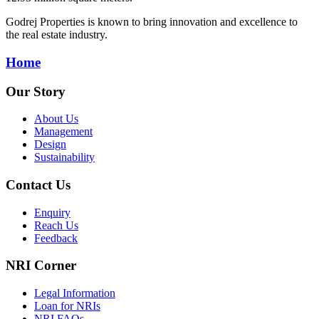
Godrej Properties is known to bring innovation and excellence to
the real estate industry.
Home
Our Story
About Us
Management
Design
Sustainability
Contact Us
Enquiry
Reach Us
Feedback
NRI Corner
Legal Information
Loan for NRIs
NRI FAQs