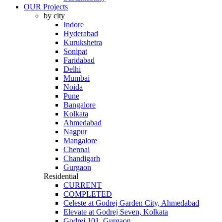
OUR Projects
by city
Indore
Hyderabad
Kurukshetra
Sonipat
Faridabad
Delhi
Mumbai
Noida
Pune
Bangalore
Kolkata
Ahmedabad
Nagpur
Mangalore
Chennai
Chandigarh
Gurgaon
Residential
CURRENT
COMPLETED
Celeste at Godrej Garden City, Ahmedabad
Elevate at Godrej Seven, Kolkata
Godrej 101, Gurgaon