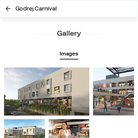
Godrej Carnival
Gallery
Images