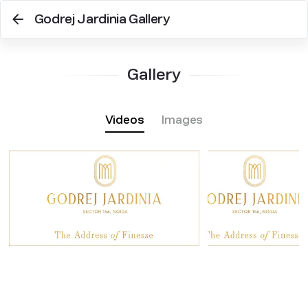
Godrej Jardinia Gallery
Gallery
Videos
Images