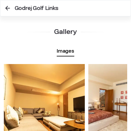
Godrej Golf Links
Gallery
Images