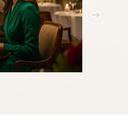
Miniplex