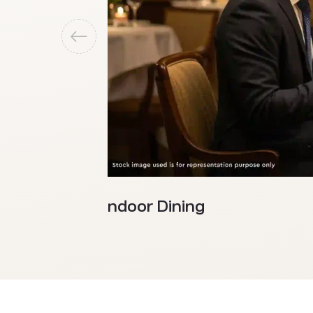
Indoor Dining