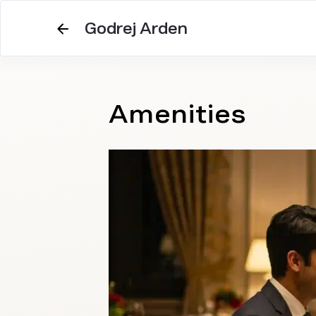
Godrej Arden
Amenities