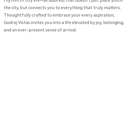
rhythm of city life—an address that doesn’t just place you in
the city, but connects you to everything that truly matters.
Thoughtfully crafted to embrace your every aspiration,
Godrej Vistas invites you into a life elevated by joy, belonging,
and an ever-present sense of arrival.