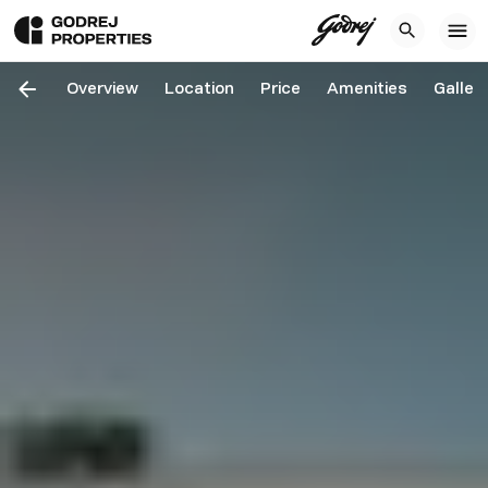
Overview
Location
Price
Amenities
Galler