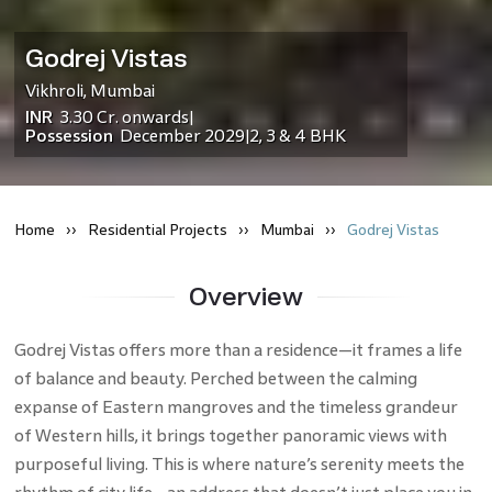
Godrej Vistas
Vikhroli
,
Mumbai
INR
3.30 Cr.
onwards
|
Possession
December 2029
2, 3 & 4 BHK
|
Home
Residential
Projects
Mumbai
Godrej Vistas
Overview
Godrej Vistas offers more than a residence—it frames a life
of balance and beauty.​ Perched between the calming
expanse of Eastern mangroves and the timeless grandeur
of Western hills, it brings together panoramic views with
purposeful living. This is where nature’s serenity meets the