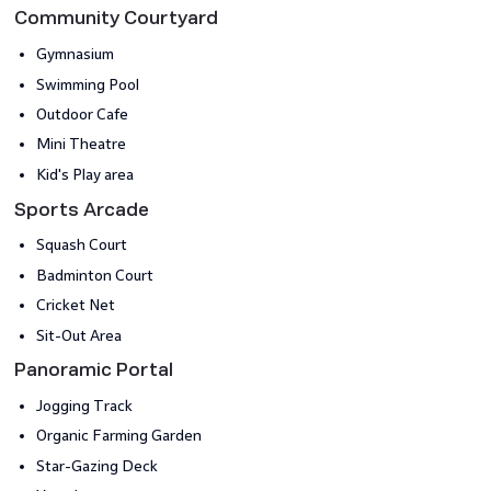
Community Courtyard
Gymnasium
Swimming Pool
Outdoor Cafe
Mini Theatre
Kid's Play area
Sports Arcade
Squash Court
Badminton Court
Cricket Net
Sit-Out Area
Panoramic Portal
Jogging Track
Organic Farming Garden
Star-Gazing Deck