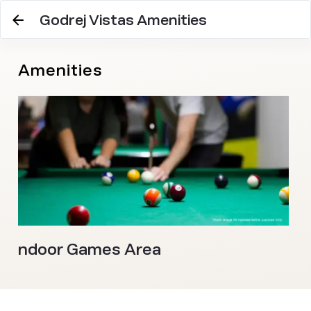
Godrej Vistas Amenities
Amenities
Indoor Games Area
M