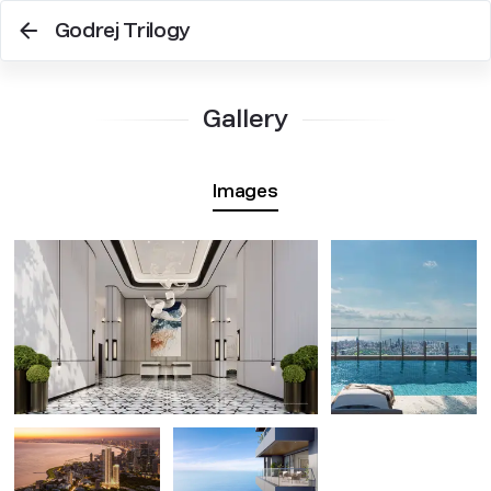
Godrej Trilogy
Gallery
Images