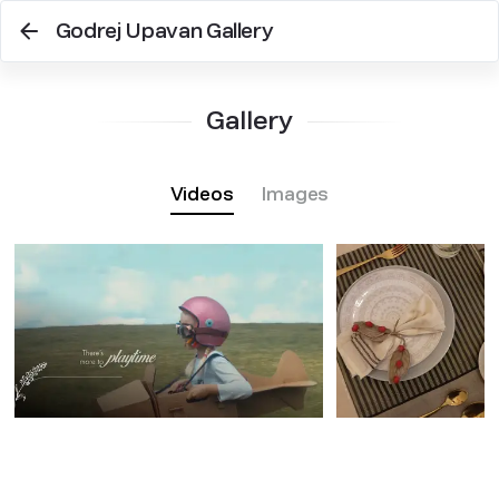
Godrej Upavan Gallery
Gallery
Videos
Images