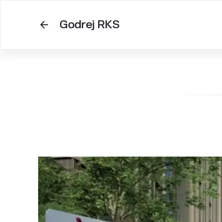
Godrej RKS