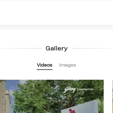
Gallery
Videos
Images