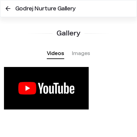
Godrej Nurture Gallery
Gallery
Videos
Images