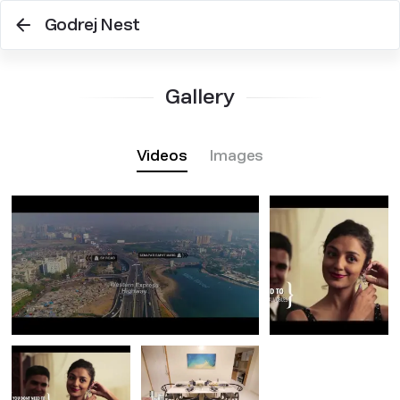
Godrej Nest
Gallery
Videos
Images