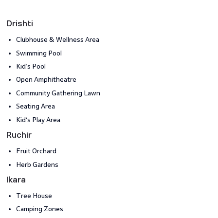
Drishti
Clubhouse & Wellness Area​
Swimming Pool
Kid’s Pool
Open Amphitheatre​
Community Gathering Lawn
Seating Area
Kid’s Play Area
Ruchir
Fruit Orchard
Herb Gardens
Ikara
Tree House
Camping Zones