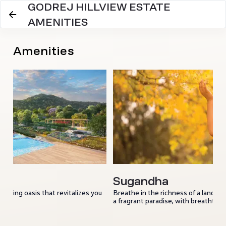
GODREJ HILLVIEW ESTATE
AMENITIES
Amenities
Sugandha
reshing oasis that revitalizes you
Breathe in the richness of a land ami
a fragrant paradise, with breathtakin