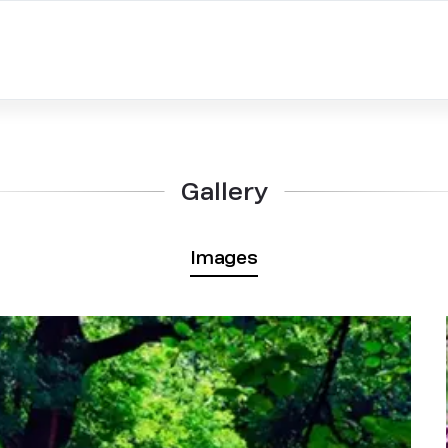
Gallery
Images