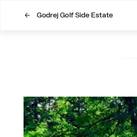
Godrej Golf Side Estate