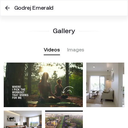
Godrej Emerald
Gallery
Videos
Images