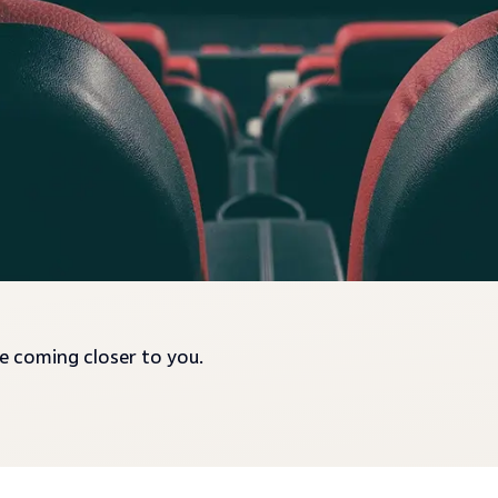
re coming closer to you.