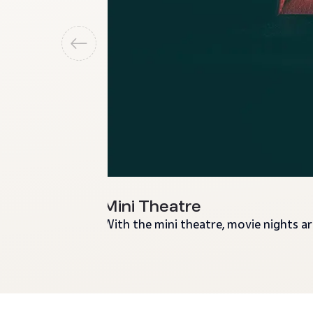
Mini Theatre
With the mini theatre, movie nights a