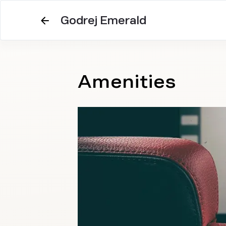
Godrej Emerald
Amenities