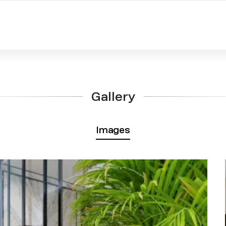
Gallery
Images