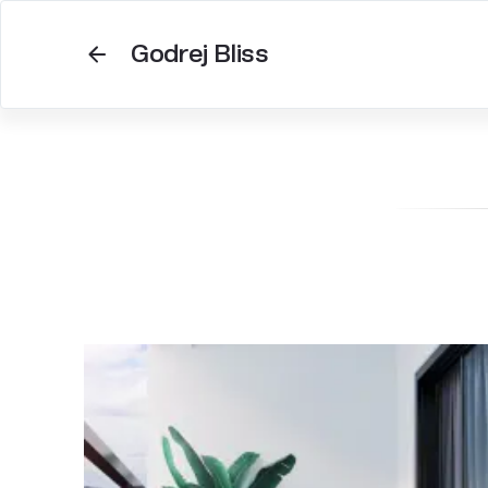
Godrej Bliss