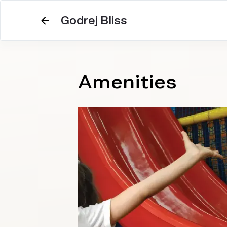
Godrej Bliss
Amenities