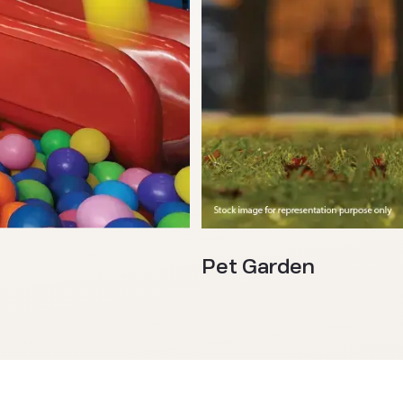
Pet Garden