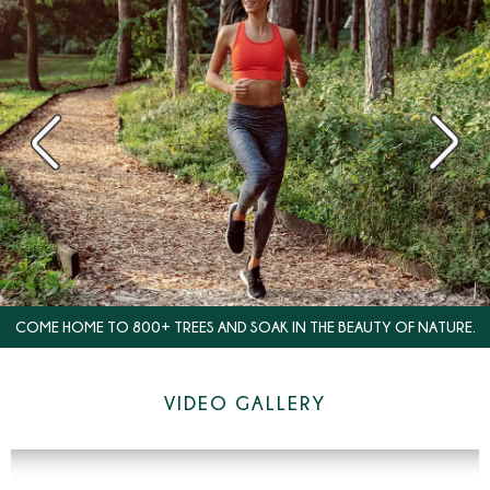
COME HOME TO 800+ TREES AND SOAK IN THE BEAUTY OF NATURE.
VIDEO GALLERY