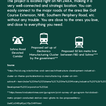
The project is located right on NH 248A, making it a
very well-connected and strategic location. You can
easily connect to the major roads of the area like Golf
Course Extension, NH8, Southern Periphery Road, etc.
Yes, I would like to receive updates &
without any trouble. You are close to the ones you love,
promotions from Godrej Properties
and close to everything you need.
Limited.
SUBMIT
Proposed set up of
Sohna Road
Electronics
Proposed 32 km metro line
Elevated
Manufacturing Cluster
between FBD and Sohna***
Corridor
by the government**
Source:
*https://hsiidc.org.in/activities-and-services/infrastructure-development-industrial-
cluster-or-theme-parks/electronics-manufacturing-cluster-at-imt-
sohna#:~:text=Under%20the%20Scheme%2C%20the%20Ministry,Industrial%20%26%20In
Development%20Corporation%20Ltd.
**https://www.hindustantimes.com/gurugram/joint-survey-of-gurugram-faridabad-
metro-project-conducted-station-near-ghata-to-be-proposed/story-
UwKCz0H5lyKSja1YDyOHfP.html