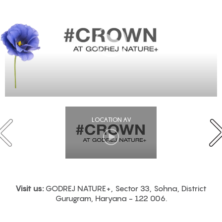
LOCATION AV
Visit us:
GODREJ NATURE+, Sector 33, Sohna, District
Gurugram, Haryana - 122 006.