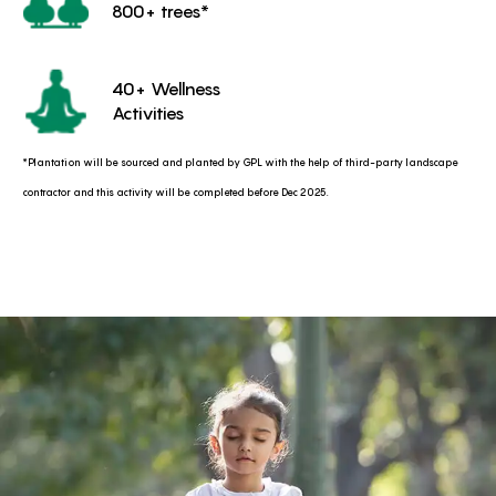
800+ trees*
40+ Wellness
Activities
*Plantation will be sourced and planted by GPL with the help of third-party landscape
contractor and this activity will be completed before Dec 2025.