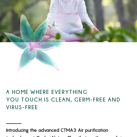
A HOME WHERE EVERYTHING
YOU TOUCH IS CLEAN, GERM-FREE AND
VIRUS-FREE
Introducing the advanced CTMA3 Air purification