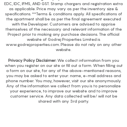
EDC, IDC, IFMS, AND GST. Stamp chargers and registration extra
as applicable. Price may vary as per the inventory size &
specifications. **Terms & conditions apply. All specifications of
the apartment shall be as per the final agreement executed
with the Developer. Customers are advised to apprise
themselves of the necessary and relevant information of the
Project prior to making any purchase decisions. The official
website of Godrej Properties Limited is
www.godrejproperties.com. Please do not rely on any other
website.
Privacy Policy Disclaimer:
We collect information from you
when you register on our site or fill out a form. When filling out
a form on our site, for any of the above-mentioned reasons,
you may be asked to enter your: name, e-mail address and
phone number. You may, however, visit our site anonymously.
Any of the information we collect from you is to personalize
your experience, to improve our website and to improve
customer service. Any data collected will be/ will not be
shared with any 3rd party.