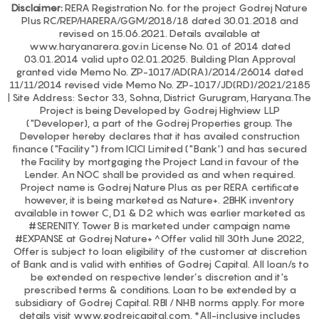
Disclaimer:
RERA Registration No. for the project Godrej Nature
Plus RC/REP/HARERA/GGM/2018/18 dated 30.01.2018 and
revised on 15.06.2021. Details available at
www.haryanarera.gov.in License No. 01 of 2014 dated
03.01.2014 valid upto 02.01.2025. Building Plan Approval
granted vide Memo No. ZP-1017/AD(RA)/2014/26014 dated
11/11/2014 revised vide Memo No. ZP-1017/JD(RD)/2021/2185
| Site Address: Sector 33, Sohna, District Gurugram, Haryana.The
Project is being Developed by Godrej Highview LLP
("Developer), a part of the Godrej Properties group. The
Developer hereby declares that it has availed construction
finance ("Facility") from ICICI Limited ("Bank') and has secured
the Facility by mortgaging the Project Land in favour of the
Lender. An NOC shall be provided as and when required.
Project name is Godrej Nature Plus as per RERA certificate
however, it is being marketed as Nature+. 2BHK inventory
available in tower C, D1 & D2 which was earlier marketed as
#SERENITY. Tower B is marketed under campaign name
#EXPANSE at Godrej Nature+ ^Offer valid till 30th June 2022,
Offer is subject to loan eligibility of the customer at discretion
of Bank and is valid with entities of Godrej Capital. All loan/s to
be extended on respective lender’s discretion and it's
prescribed terms & conditions. Loan to be extended by a
subsidiary of Godrej Capital. RBI / NHB norms apply. For more
details visit www.godrejcapital.com. *All-inclusive includes