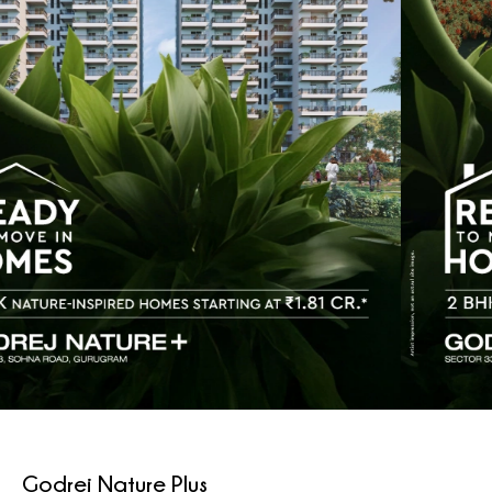
Godrej Nature Plus