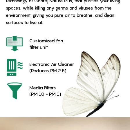
technology at Godrej Nature Plus, that purifies your living
spaces, while killing any germs and viruses from the
environment, giving you pure air to breathe, and clean
surfaces to live at.
Customized fan
filter unit
Electronic Air Cleaner
(Reduces PM 2.5)
Media Filters
(PM 10 - PM 1)