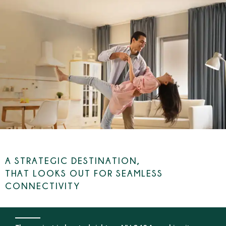
ENQUIRE NOW
2 BHK NATURE-INSPIRED HOMES STARTING AT
₹1.81 CR.*
A STRATEGIC DESTINATION,
THAT LOOKS OUT FOR SEAMLESS
CONNECTIVITY