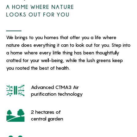
A HOME WHERE NATURE
LOOKS OUT FOR YOU
We brings to you homes that offer you a life where
nature does everything it can to look out for you. Step into
a home where every little thing has been thoughtfully
crafted for your well-being, while the lush greens keep
you rooted the best of health.
Advanced CTMA3 Air
purification technology
2 hectares of
central garden