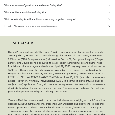
What apartment configurations are available at Godrej Alira?
What amenities are available at Godrej Alira?
What makes Godrej Alira different from other luxury projects in Gurugram?
Is Godrej Alira a good investment option in Gurugram?
Disclaimer
Godrej Properties Limited (“Developer”) is developing a group housing colony namely
“Godrej Alira” (“Project”) on a group housing plot bearing plot no. GH-1, admeasuring
1.974 acres (7990.56 square meters) situated at Sector 39, Gurugram, Haryana (“Project
Land”). The Developer had acquired the said Project Land from Haryana Shehri Vikas
Pradhikaran vide conveyance deed dated April 22, 2025 duly registered as document no.
1680 with the office of the Sub-Registrar, Wazirabad. The Project is registered with
Haryana Real Estate Regulatory Authority, Gurugram (“HRERA”) bearing Registration No.
RC/REP/HARERA/GGM/959/691/2025/62 dated June 26, 2025 (website: Haryana Real
Estate Regulatory Authority (haryanarera.gov.in)). The terms of allotment/sale shall be
subject to (a) application form, allotment letter, agreement for sale and/or conveyance
deed; (b) building plan and other approvals; and (c) occupation certificate(s). Building
plan and approvals are subject to change and revision.
Viewers/Recipients are advised to exercise their discretion in relying on the information
described/shown herein and only after thorough understanding about the Project and
taking appropriate advice, take further decision regarding/in relation to the Project.
This creative is purely conceptual, illustrative and used for indicative purposes only and
not a legal offering. All specifications, amenities, surroundings, greens areas, etc. of the