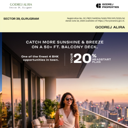
Sector 39, Gurgaon