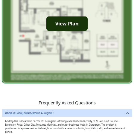
View Plan
Frequently Asked Questions
Where is Godrej Alira located in Gurugram?
Godrej Alira is located in Sector 39, Gurugram, offering excellent connectivity to NH-48, Golf Course
Extension Road, Cyber City, Medanta Medicity, and major business hubs in Gurugram. The project is
positioned in a prime residential neighborhood with access to schools, hospitals, malls, and entertainment
zones.