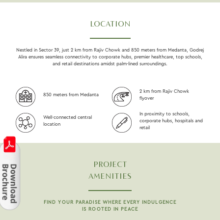
LOCATION
Nestled in Sector 39, just 2 km from Rajiv Chowk and 850 meters from Medanta, Godrej
Alira ensures seamless connectivity to corporate hubs, premier healthcare, top schools,
and retail destinations amidst palm-lined surroundings.
2 km from Rajiv Chowk
850 meters from Medanta
flyover
In proximity to schools,
Well-connected central
corporate hubs, hospitals and
location
retail
PROJECT
AMENITIES
FIND YOUR PARADISE WHERE EVERY INDULGENCE
IS ROOTED IN PEACE