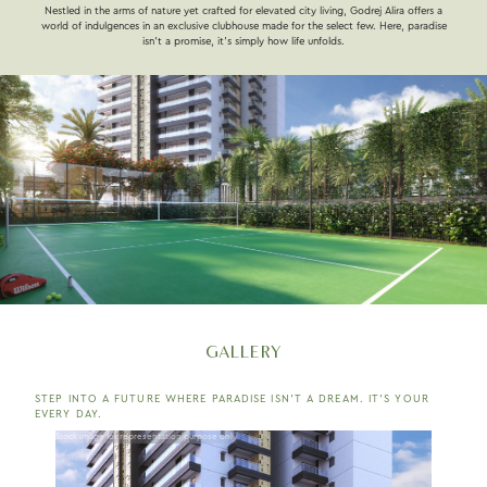
Nestled in the arms of nature yet crafted for elevated city living, Godrej Alira offers a
world of indulgences in an exclusive clubhouse made for the select few. Here, paradise
isn’t a promise, it’s simply how life unfolds.
GALLERY
STEP INTO A FUTURE WHERE PARADISE ISN’T A DREAM. IT’S YOUR
EVERY DAY.
Stock image for representation purpose only