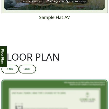
Sample Flat AV
Floor Plan
FLOOR PLAN
3 BHK
4 BHK