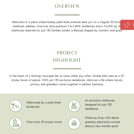
OVERVIEW
Welcome to a place where breezy palm-lined avenues lead you to a singular 33-storey
landmark address. Discover ultra-premium 3 & 4 BHK residences and a 15,000 sq. ft.
clubhouse reserved for just 132 families amidst a lifestyle shaped by comfort and quiet.
PROJECT
HIGHLIGHT
In the heart of a thriving cityscape lies an oasis unlike any other. Godrej Alira rises as a 33-
storey haven of peace. With just 132 exclusive residences, discover a life where nature,
privacy and grandeur come together in perfect harmony.
An exclusive clubhouse,
Welcomed by a palm-lined
designed for just 132
boulevard
residences
Walkway loop with dense
One iconic 33-storey tower
greenery plantation rooted
directly into mother earth