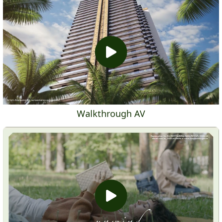
Walkthrough AV