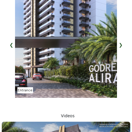
❮
❯
Water Feature
Videos