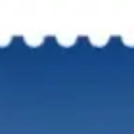
CATION
DOWNLOAD BROCHURE
GAL