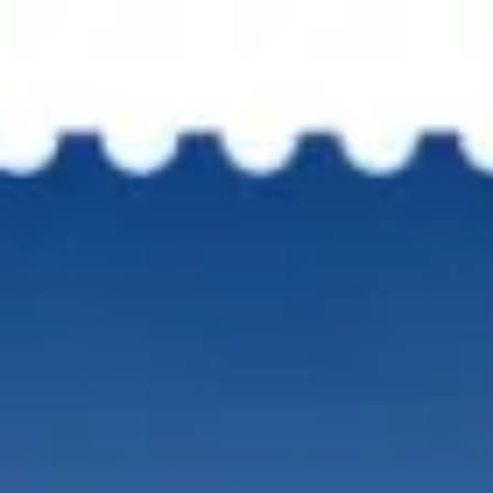
OVERVIEW
LO