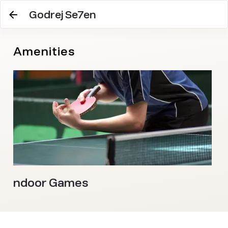
Godrej Se7en
Amenities
Indoor Games
J