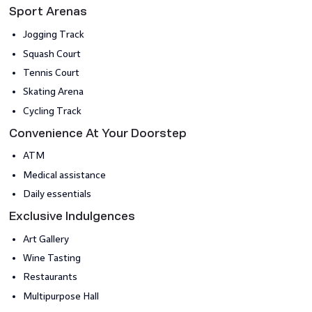
Sport Arenas
Jogging Track
Squash Court
Tennis Court
Skating Arena
Cycling Track
Convenience At Your Doorstep
ATM
Medical assistance
Daily essentials
Exclusive Indulgences
Art Gallery
Wine Tasting
Restaurants
Multipurpose Hall