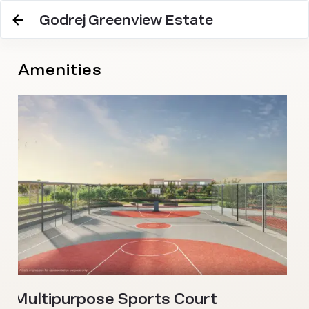
Godrej Greenview Estate
Amenities
O
Multipurpose Sports Court