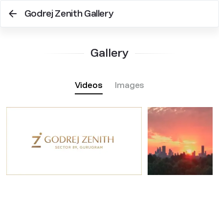
Godrej Zenith Gallery
Gallery
Videos
Images