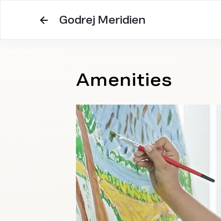
Godrej Meridien
Amenities