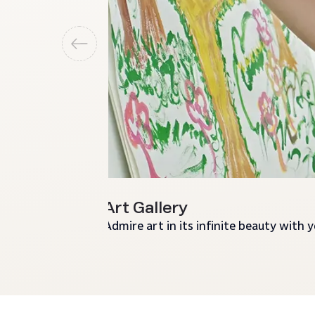
Art Gallery
Admire art in its infinite beauty with 