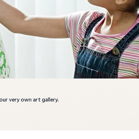
your very own art gallery.