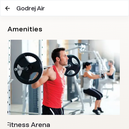
Godrej Air
Amenities
W
A c
wel
Fitness Arena