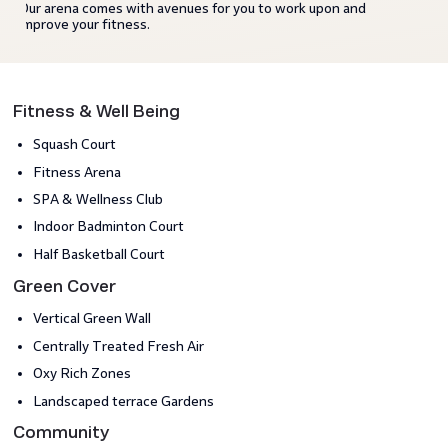
Our arena comes with avenues for you to work upon and
improve your fitness.
Fitness & Well Being
Squash Court
Fitness Arena
SPA & Wellness Club
Indoor Badminton Court
Half Basketball Court
Green Cover
Vertical Green Wall
Centrally Treated Fresh Air
Oxy Rich Zones
Landscaped terrace Gardens
Community