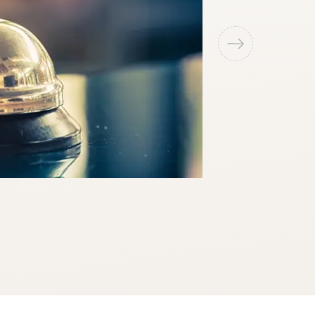
Swimming Po
An iconic swimming 