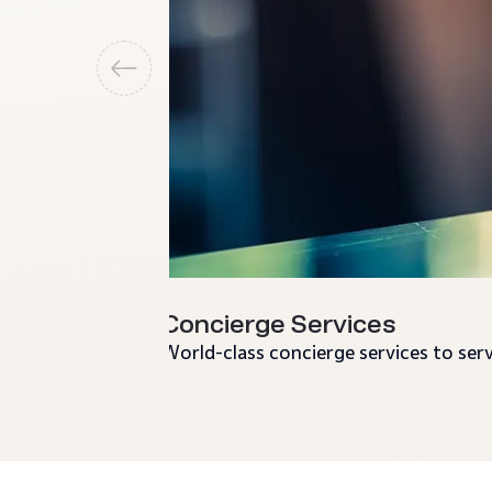
Concierge Services
World-class concierge services to ser