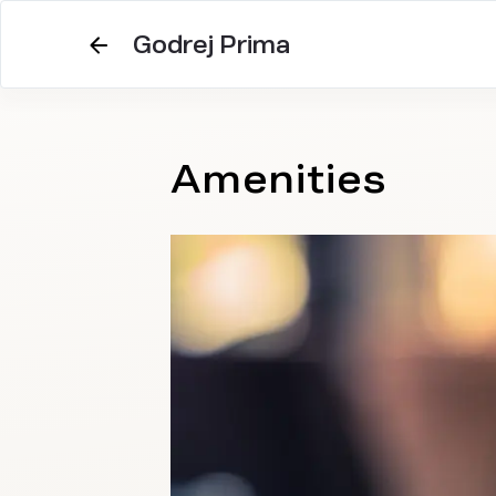
Godrej Prima
Amenities