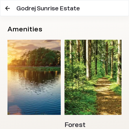
Godrej Sunrise Estate
Amenities
Forest