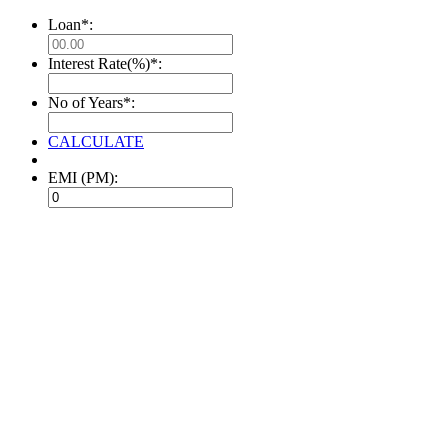
Loan*:
Interest Rate(%)*:
No of Years*:
CALCULATE
EMI (PM):