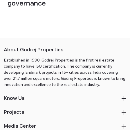
governance
About Godrej Properties
Established in 1990, Godrej Properties is the first real estate
company to have ISO certification. The company is currently
developing landmark projects in 15+ cities across India covering
over 21.7 million square meters. Godrej Properties is known to bring
innovation and excellence to the real estate industry.
Know Us
Projects
Media Center