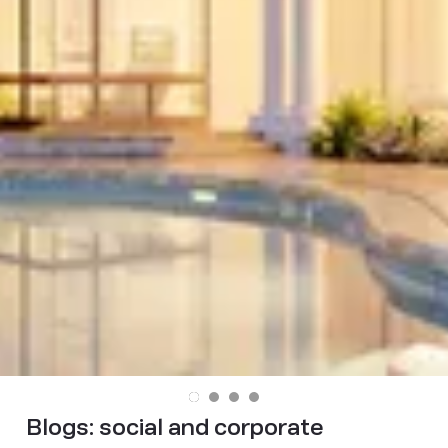
Blogs:
social and corporate