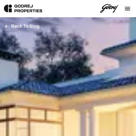
Back To Blog