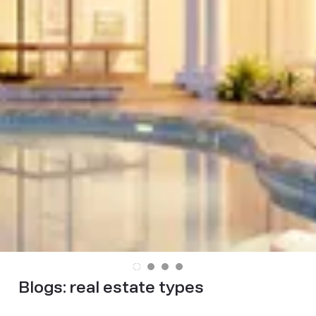
Blogs:
real estate types