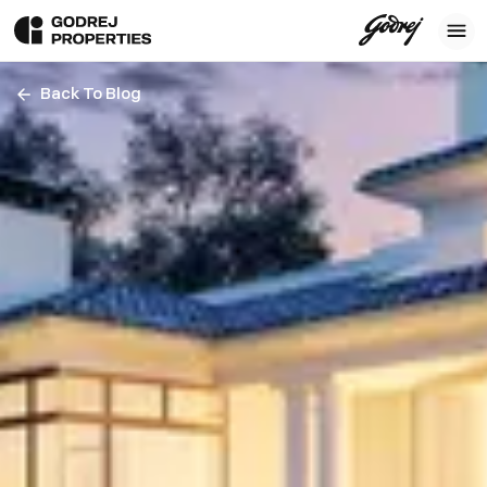
Back To Blog