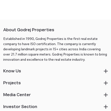
About Godrej Properties
Established in 1990, Godrej Properties is the first real estate
company to have ISO certification. The company is currently
developing landmark projects in 15+ cities across India covering
over 21.7 million square meters. Godrej Properties is known to bring
innovation and excellence to the real estate industry.
Know Us
Projects
Media Center
Investor Section