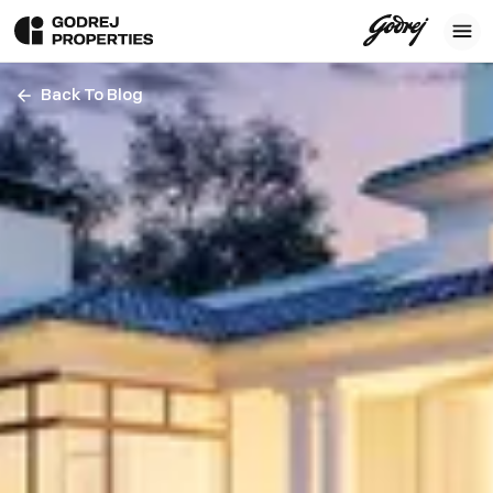
Back To Blog