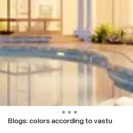
Blogs:
colors according to vastu