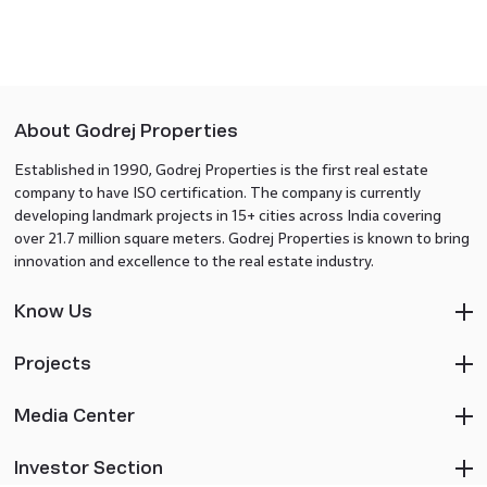
About Godrej Properties
Established in 1990, Godrej Properties is the first real estate
company to have ISO certification. The company is currently
developing landmark projects in 15+ cities across India covering
over 21.7 million square meters. Godrej Properties is known to bring
innovation and excellence to the real estate industry.
Know Us
Projects
Media Center
Investor Section