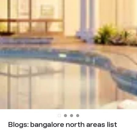
Blogs:
bangalore north areas list