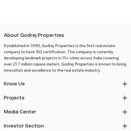
About Godrej Properties
Established in 1990, Godrej Properties is the first real estate
company to have ISO certification. The company is currently
developing landmark projects in 15+ cities across India covering
over 21.7 million square meters. Godrej Properties is known to bring
innovation and excellence to the real estate industry.
Know Us
Projects
Media Center
Investor Section