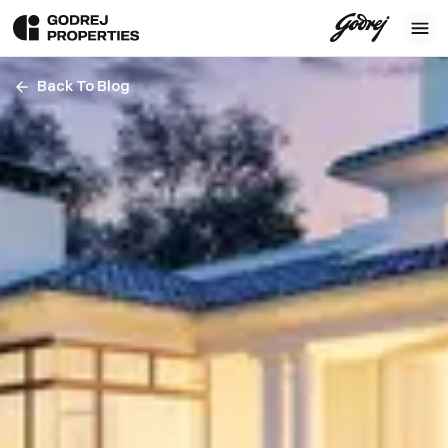
Back To Blog