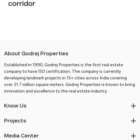
corridor
About Godrej Properties
Established in 1990, Godrej Properties is the first real estate
company to have ISO certification. The company is currently
developing landmark projects in 15+ cities across India covering
over 21.7 million square meters. Godrej Properties is known to bring
innovation and excellence to the real estate industry.
Know Us
Projects
Media Center