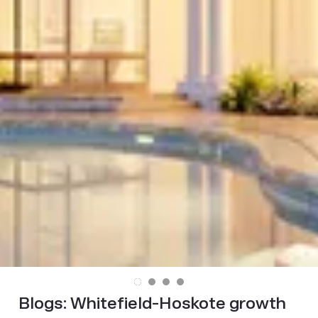
Blogs:
Whitefield-Hoskote growth