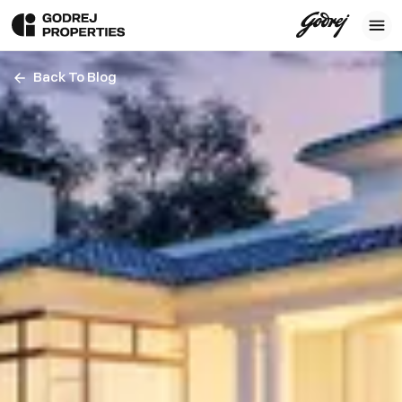
Back To Blog