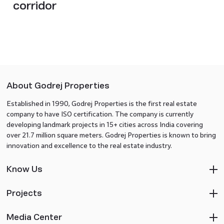
corridor
About Godrej Properties
Established in 1990, Godrej Properties is the first real estate
company to have ISO certification. The company is currently
developing landmark projects in 15+ cities across India covering
over 21.7 million square meters. Godrej Properties is known to bring
innovation and excellence to the real estate industry.
Know Us
Projects
Media Center