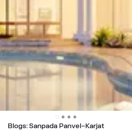
Blogs:
Sanpada Panvel–Karjat