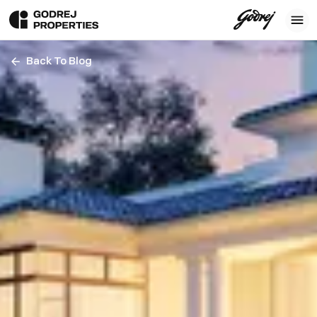
Back To Blog