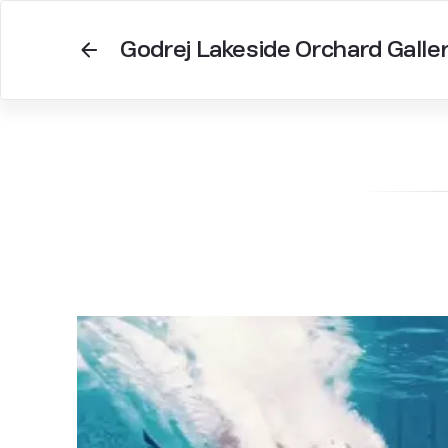
Godrej Lakeside Orchard Galle