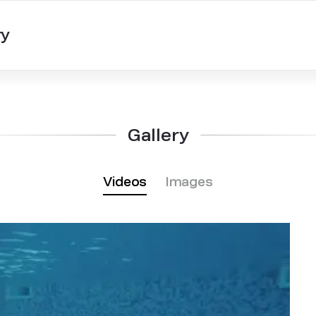
ry
Gallery
Videos
Images