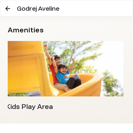
Godrej Aveline
Amenities
Kids Play Area
S