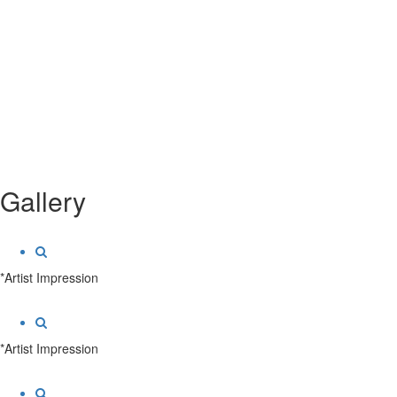
Gallery
*Artist Impression
*Artist Impression