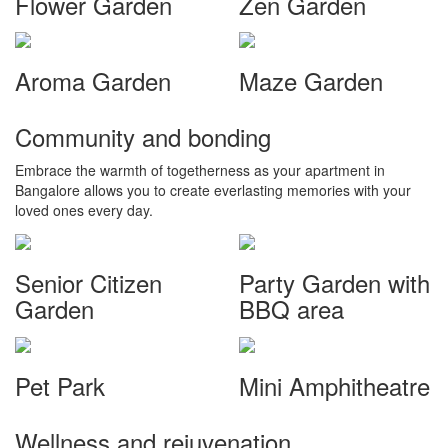
Flower Garden
Zen Garden
Aroma Garden
Maze Garden
Community and bonding
Embrace the warmth of togetherness as your apartment in
Bangalore allows you to create everlasting memories with your
loved ones every day.
Senior Citizen
Party Garden with
Garden
BBQ area
Pet Park
Mini Amphitheatre
Wellness and rejuvenation