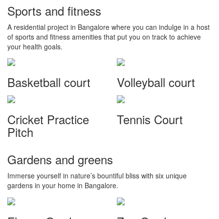
Sports and fitness
A residential project in Bangalore where you can indulge in a host
of sports and fitness amenities that put you on track to achieve
your health goals.
Basketball court
Volleyball court
Cricket Practice
Tennis Court
Pitch
Gardens and greens
Immerse yourself in nature’s bountiful bliss with six unique
gardens in your home in Bangalore.