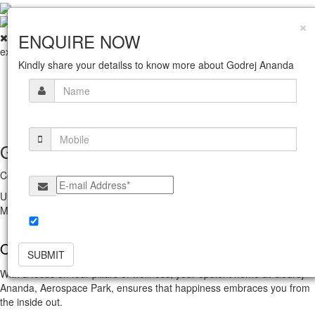
×
ENQUIRE NOW
exit
Kindly share your detailss to know more about Godrej Ananda
Home
Amenities
Gallery
Location
About Us
Get In Touch With Us
Corporate Office
Unit No. 5C, 5th Floor, Godrej One, Pirojshanagar, Vikhroli East,
Mumbai Maharashtra 400079.
Yes, I would like to receive updates & promotions from
Godrej Properties Limited.
Overview
SUBMIT
With a focus on four pillars of wellness, your opulent home at Godrej
Ananda, Aerospace Park, ensures that happiness embraces you from
the inside out.