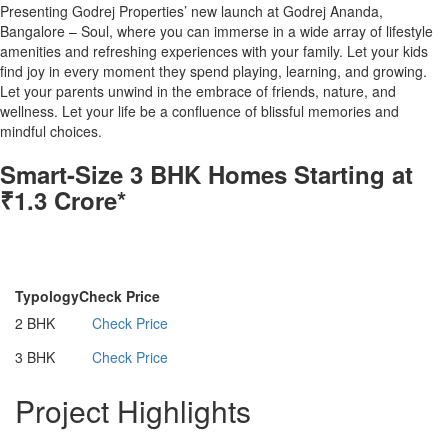
Presenting Godrej Properties’ new launch at Godrej Ananda,
Bangalore – Soul, where you can immerse in a wide array of lifestyle
amenities and refreshing experiences with your family. Let your kids
find joy in every moment they spend playing, learning, and growing.
Let your parents unwind in the embrace of friends, nature, and
wellness. Let your life be a confluence of blissful memories and
mindful choices.
Smart-Size 3 BHK Homes Starting at
₹1.3 Crore*
Configurations
Typology
Check Price
2 BHK
Check Price
3 BHK
Check Price
Project Highlights