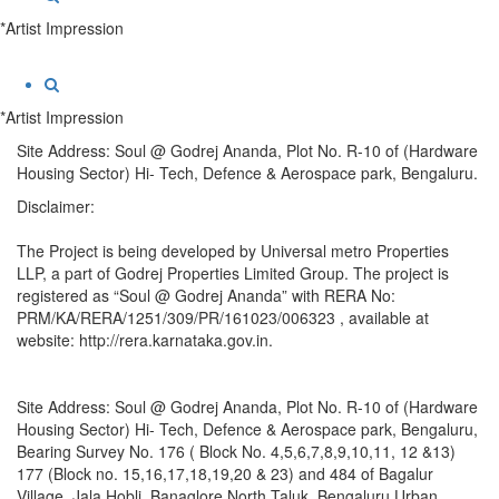
*Artist Impression
*Artist Impression
Site Address: Soul @ Godrej Ananda, Plot No. R-10 of (Hardware
Housing Sector) Hi- Tech, Defence & Aerospace park, Bengaluru.
Disclaimer:
The Project is being developed by Universal metro Properties
LLP, a part of Godrej Properties Limited Group. The project is
registered as “Soul @ Godrej Ananda” with RERA No:
PRM/KA/RERA/1251/309/PR/161023/006323 , available at
website: http://rera.karnataka.gov.in.
Site Address: Soul @ Godrej Ananda, Plot No. R-10 of (Hardware
Housing Sector) Hi- Tech, Defence & Aerospace park, Bengaluru,
Bearing Survey No. 176 ( Block No. 4,5,6,7,8,9,10,11, 12 &13)
177 (Block no. 15,16,17,18,19,20 & 23) and 484 of Bagalur
Village, Jala Hobli, Banaglore North Taluk, Bengaluru Urban