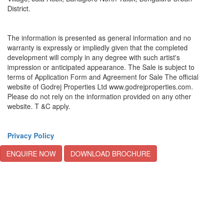
District.
The information is presented as general information and no
warranty is expressly or impliedly given that the completed
development will comply in any degree with such artist's
impression or anticipated appearance. The Sale is subject to
terms of Application Form and Agreement for Sale The official
website of Godrej Properties Ltd www.godrejproperties.com.
Please do not rely on the information provided on any other
website. T &C apply.
Privacy Policy
ENQUIRE NOW
DOWNLOAD BROCHURE