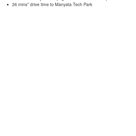
26 mins* drive time to Manyata Tech Park