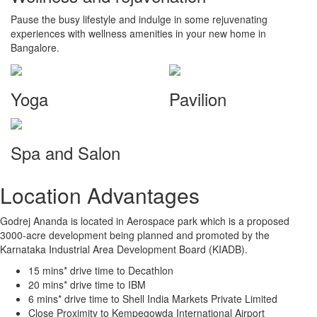
Pause the busy lifestyle and indulge in some rejuvenating
experiences with wellness amenities in your new home in
Bangalore.
Yoga
Pavilion
Spa and Salon
Location Advantages
Godrej Ananda is located in Aerospace park which is a proposed
3000-acre development being planned and promoted by the
Karnataka Industrial Area Development Board (KIADB).
15 mins* drive time to Decathlon
20 mins* drive time to IBM
6 mins* drive time to Shell India Markets Private Limited
Close Proximity to Kempegowda International Airport