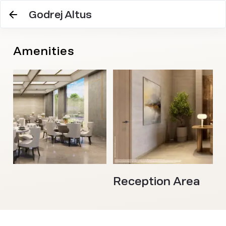
Godrej Altus
Amenities
l
Reception Area