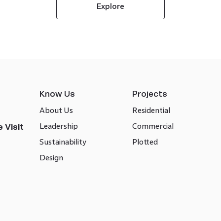
Explore
Know Us
Projects
About Us
Residential
Leadership
Commercial
 Visit
Sustainability
Plotted
Design