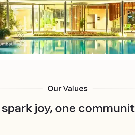
Our Values
 spark joy, one community