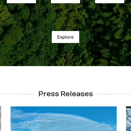
Explore
Press Releases