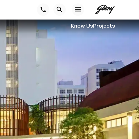
Know Us
Projects