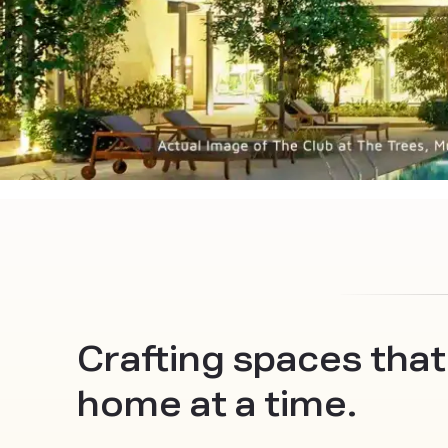
Crafting spaces that
home at a time.