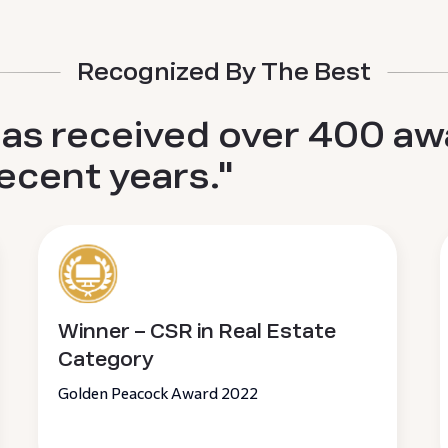
Recognized By The Best
has received over 400 aw
recent years."
Winner – CSR in Real Estate
Category
Golden Peacock Award 2022