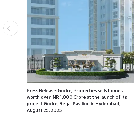
mes
of its
e Road,
Press Release: Godrej Properties sells homes
worth over INR 1,000 Crore at the launch of its
project Godrej Regal Pavilion in Hyderabad,
August 25, 2025