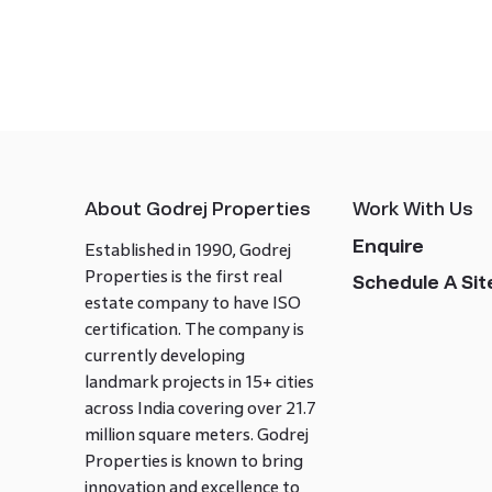
About Godrej Properties
Work With Us
Enquire
Established in 1990, Godrej
Properties is the first real
Schedule A Site
estate company to have ISO
certification. The company is
currently developing
landmark projects in 15+ cities
across India covering over 21.7
million square meters. Godrej
Properties is known to bring
innovation and excellence to