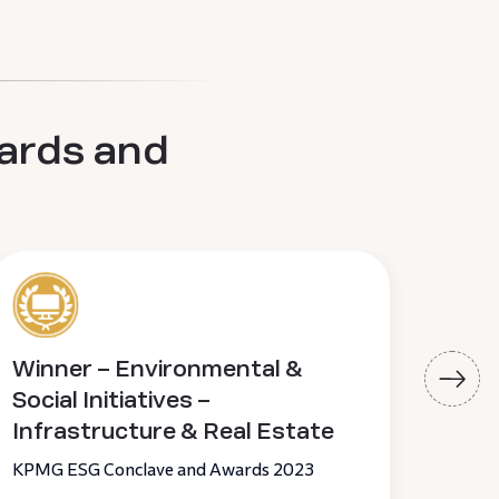
ards and
Winner – Environmental &
Pir
Social Initiatives –
of 
Infrastructure & Real Estate
19th 
KPMG ESG Conclave and Awards 2023