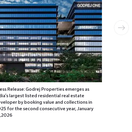
Press Rel
over INR 1
plotted d
2026
ess Release: Godrej Properties emerges as
dia’s largest listed residential real estate
veloper by booking value and collections in
25 for the second consecutive year, January
,2026