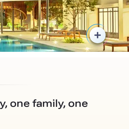
, one family, one