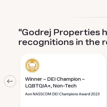
"Godrej Properties 
recognitions in the 
Winner – DEI Champion –
LQBTQIA+, Non-Tech
Aon NASSCOM DEI Champions Award 2023