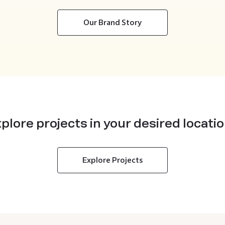
Our Brand Story
plore projects in your desired locati
Explore Projects