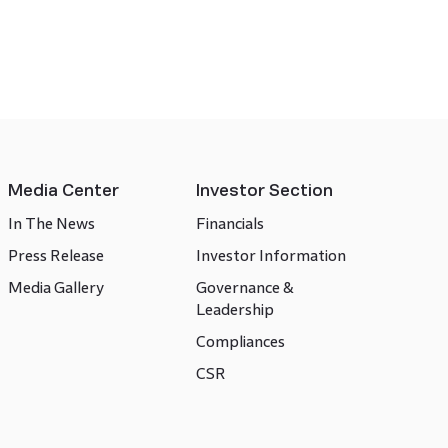
Media Center
Investor Section
In The News
Financials
Press Release
Investor Information
Media Gallery
Governance &
Leadership
Compliances
CSR