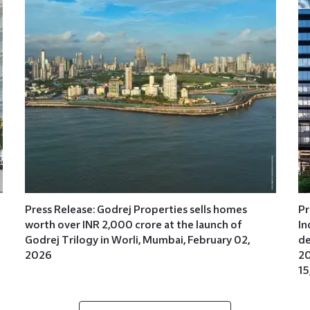
Press Release: Godrej Properties sells homes
Pr
worth over INR 2,000 crore at the launch of
In
Godrej Trilogy in Worli, Mumbai, February 02,
de
2026
20
15