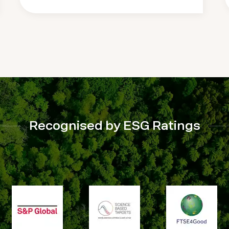
Recognised by ESG Ratings